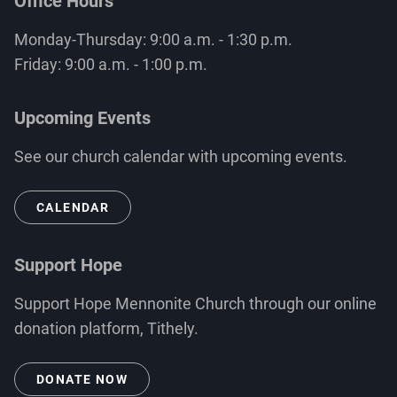
Office Hours
Monday-Thursday: 9:00 a.m. - 1:30 p.m.
Friday: 9:00 a.m. - 1:00 p.m.
Upcoming Events
See our church calendar with upcoming events.
CALENDAR
Support Hope
Support Hope Mennonite Church through our online
donation platform, Tithely.
DONATE NOW