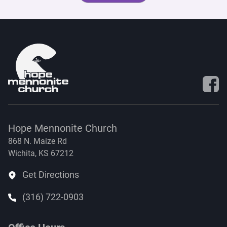
Visit 
Hope Mennonite Church
868 N. Maize Rd
Wichita, KS 67212
Get Directions
(316) 722-0903