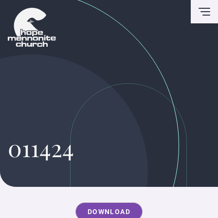
To
011424
DOWNLOAD