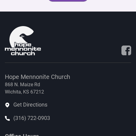
Visit 
Hope Mennonite Church
868 N. Maize Rd
Wichita, KS 67212
Get Directions
(316) 722-0903