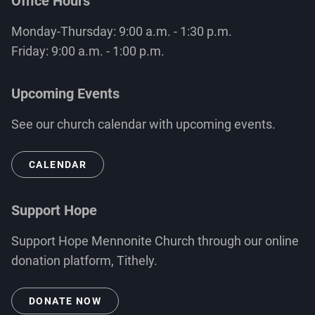
Office Hours
Monday-Thursday: 9:00 a.m. - 1:30 p.m.
Friday: 9:00 a.m. - 1:00 p.m.
Upcoming Events
See our church calendar with upcoming events.
CALENDAR
Support Hope
Support Hope Mennonite Church through our online
donation platform, Tithely.
DONATE NOW