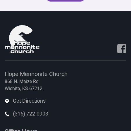
Visit 
Hope Mennonite Church
868 N. Maize Rd
Wichita, KS 67212
Get Directions
(316) 722-0903