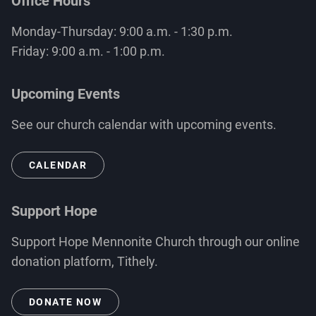
Office Hours
Monday-Thursday: 9:00 a.m. - 1:30 p.m.
Friday: 9:00 a.m. - 1:00 p.m.
Upcoming Events
See our church calendar with upcoming events.
CALENDAR
Support Hope
Support Hope Mennonite Church through our online
donation platform, Tithely.
DONATE NOW