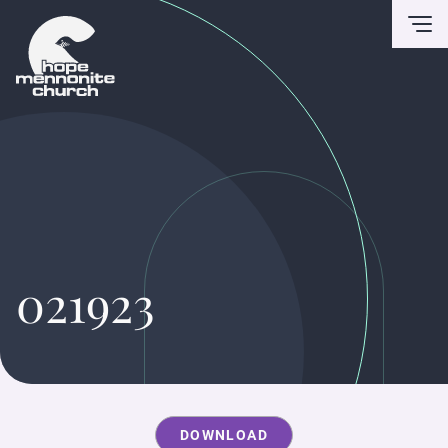
To
021923
DOWNLOAD