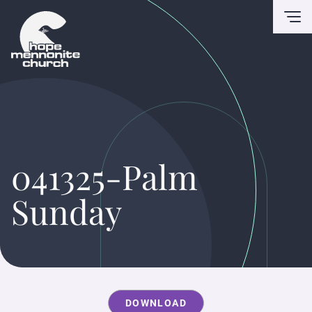
To
041325-Palm
Sunday
DOWNLOAD