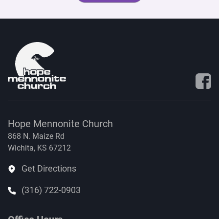
Visit 
Hope Mennonite Church
868 N. Maize Rd
Wichita, KS 67212
Get Directions
(316) 722-0903