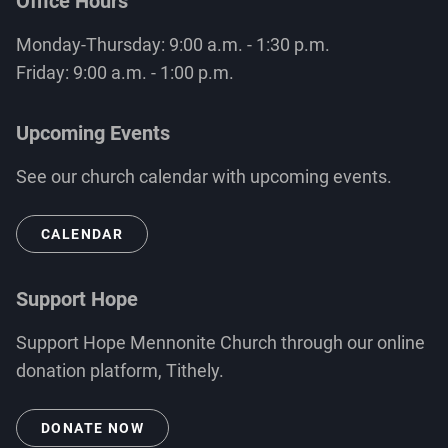
Office Hours
Monday-Thursday: 9:00 a.m. - 1:30 p.m.
Friday: 9:00 a.m. - 1:00 p.m.
Upcoming Events
See our church calendar with upcoming events.
CALENDAR
Support Hope
Support Hope Mennonite Church through our online
donation platform, Tithely.
DONATE NOW