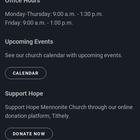
Office Hours
Monday-Thursday: 9:00 a.m. - 1:30 p.m.
Friday: 9:00 a.m. - 1:00 p.m.
Upcoming Events
See our church calendar with upcoming events.
CALENDAR
Support Hope
Support Hope Mennonite Church through our online
donation platform, Tithely.
DONATE NOW