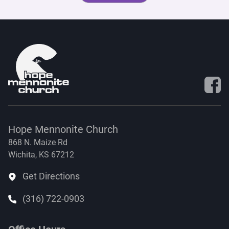
Visit 
Hope Mennonite Church
868 N. Maize Rd
Wichita, KS 67212
Get Directions
(316) 722-0903