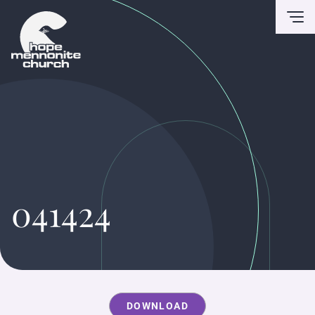
To
041424
DOWNLOAD