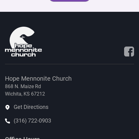
Visit 
Hope Mennonite Church
868 N. Maize Rd
Wichita, KS 67212
Get Directions
(316) 722-0903