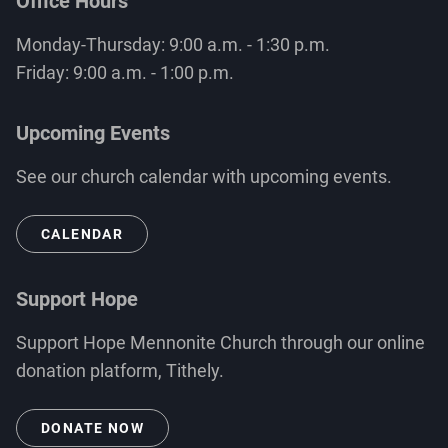
Office Hours
Monday-Thursday: 9:00 a.m. - 1:30 p.m.
Friday: 9:00 a.m. - 1:00 p.m.
Upcoming Events
See our church calendar with upcoming events.
CALENDAR
Support Hope
Support Hope Mennonite Church through our online
donation platform, Tithely.
DONATE NOW