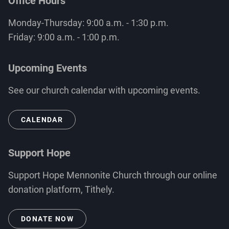
Office Hours
Monday-Thursday: 9:00 a.m. - 1:30 p.m.
Friday: 9:00 a.m. - 1:00 p.m.
Upcoming Events
See our church calendar with upcoming events.
CALENDAR
Support Hope
Support Hope Mennonite Church through our online
donation platform, Tithely.
DONATE NOW