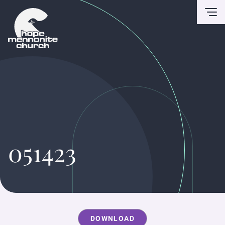
To
051423
DOWNLOAD