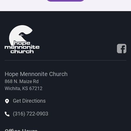
Visit 
Hope Mennonite Church
868 N. Maize Rd
Wichita, KS 67212
Get Directions
(316) 722-0903