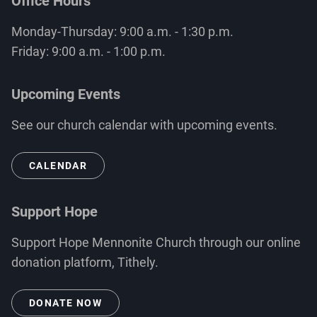
Office Hours
Monday-Thursday: 9:00 a.m. - 1:30 p.m.
Friday: 9:00 a.m. - 1:00 p.m.
Upcoming Events
See our church calendar with upcoming events.
CALENDAR
Support Hope
Support Hope Mennonite Church through our online
donation platform, Tithely.
DONATE NOW