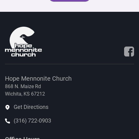
Visit 
Hope Mennonite Church
868 N. Maize Rd
Wichita, KS 67212
Get Directions
(316) 722-0903