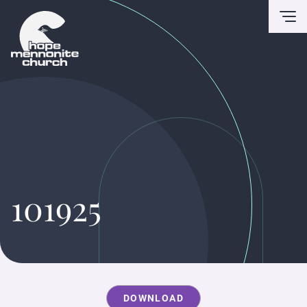
To
101925
DOWNLOAD