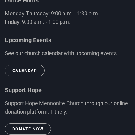
Office Hours
Monday-Thursday: 9:00 a.m. - 1:30 p.m.
Friday: 9:00 a.m. - 1:00 p.m.
Upcoming Events
See our church calendar with upcoming events.
CALENDAR
Support Hope
Support Hope Mennonite Church through our online
donation platform, Tithely.
DONATE NOW