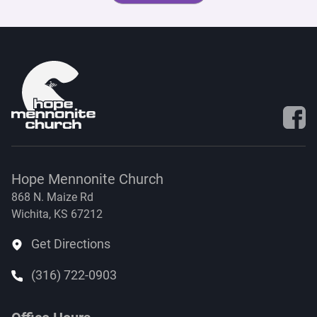
Visit 
Hope Mennonite Church
868 N. Maize Rd
Wichita, KS 67212
Get Directions
(316) 722-0903