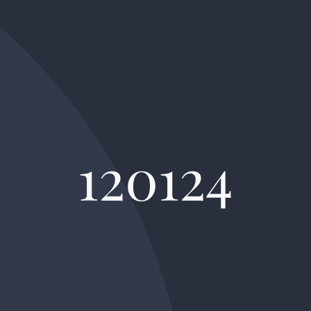
120124