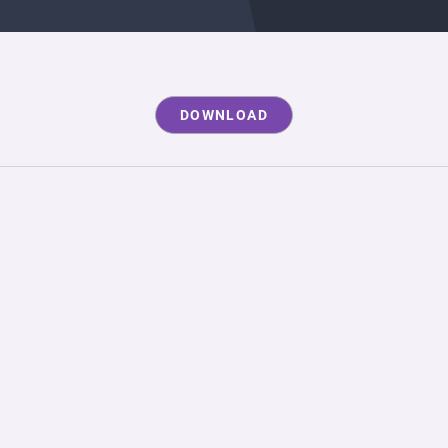
DOWNLOAD