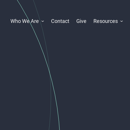
Who We Are
Contact
Give
Resources