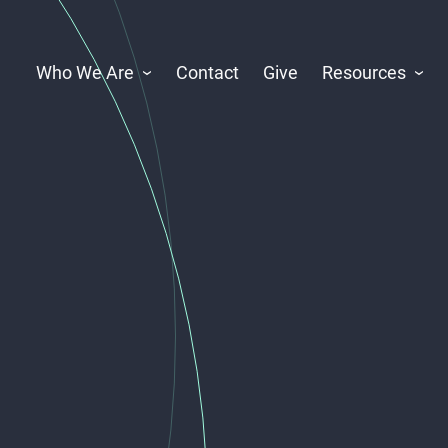
Who We Are
Contact
Give
Resources