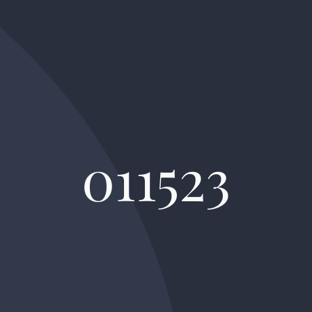
011523