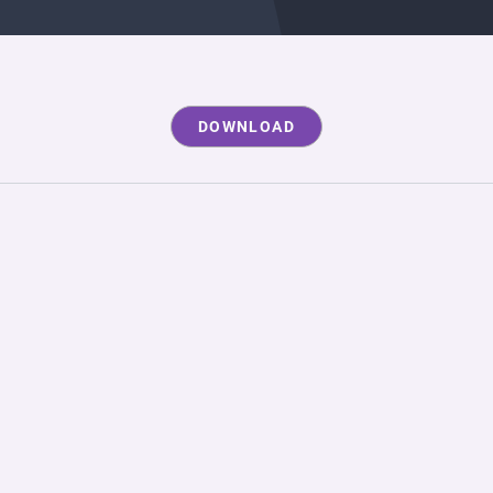
DOWNLOAD