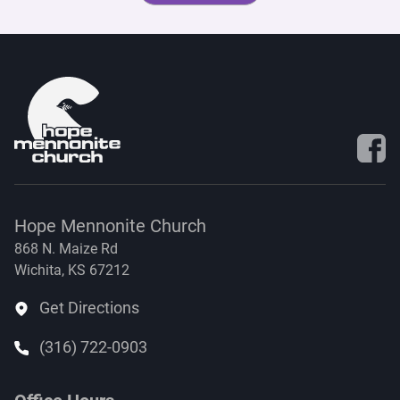
Visit 
Hope Mennonite Church
868 N. Maize Rd
Wichita, KS 67212
Get Directions
(316) 722-0903