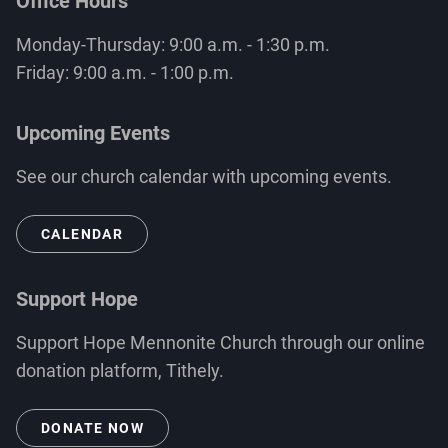
Office Hours
Monday-Thursday: 9:00 a.m. - 1:30 p.m.
Friday: 9:00 a.m. - 1:00 p.m.
Upcoming Events
See our church calendar with upcoming events.
CALENDAR
Support Hope
Support Hope Mennonite Church through our online
donation platform, Tithely.
DONATE NOW