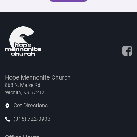
Visit 
Hope Mennonite Church
868 N. Maize Rd
Wichita, KS 67212
Get Directions
(316) 722-0903