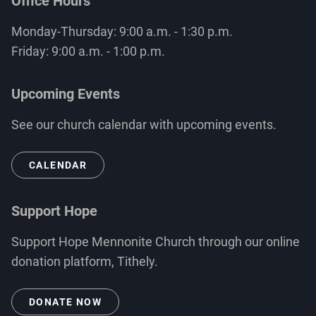
Office Hours
Monday-Thursday: 9:00 a.m. - 1:30 p.m.
Friday: 9:00 a.m. - 1:00 p.m.
Upcoming Events
See our church calendar with upcoming events.
CALENDAR
Support Hope
Support Hope Mennonite Church through our online
donation platform, Tithely.
DONATE NOW